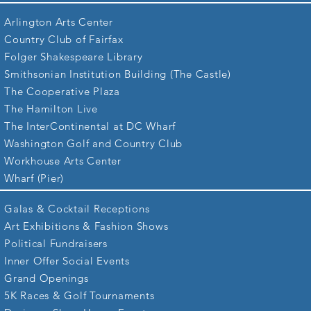
Arlington Arts Center
Country Club of Fairfax
Folger Shakespeare Library
Smithsonian Institution Building (The Castle)
The Cooperative Plaza
The Hamilton Live
The InterContinental at DC Wharf
Washington Golf and Country Club
Workhouse Arts Center
Wharf (Pier)
Galas & Cocktail Receptions
Art Exhibitions & Fashion Shows
Political Fundraisers
Inner Offer Social Events
Grand Openings
5K Races &
Golf Tournaments