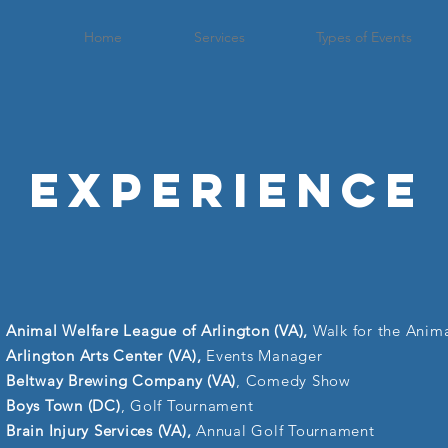
Home
Services
Types of Events
Experience
Animal Welfare League of Arlington (VA),
Walk for the Anim
Arlington Arts Center (VA),
Events Manager
Beltway Brewing Company (VA)
, Comedy Show
Boys Town (DC)
, Golf Tournament
Brain Injury Services
(VA),
Annual Golf Tournament