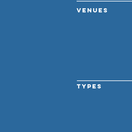
VENUES
TYPES