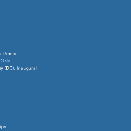
y Dinner
 Gala
gy (DC),
Inaugural
ips