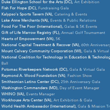
Duke Ellington School for the Arts (DC),
Art Exhibition
Fish For Hope (DC),
Fundraising Gala
Kalypso's Sports Tavern (VA),
Catering & Events
Lake Anne Merchants (VA),
Events & Public Relations
Food For The Poor (International),
Galas & 5K Events
Gift of Life Marrow Registry (FL),
Annual Golf Tournament
Hearts of Empowerment (VA),
5K
National Capital Treatment & Recover (VA),
60th Anniversar
Mount Calvary Community Corporation (WI),
Gala & Virtual
National Coalition for Technology in Education & Technolo
Ball
Potomac Riverkeepers Network (DC),
Gala & Virtual Gala
Raymond A. Wood Foundation (VA)
, Fashion Show
Smithsonian Latino Center (DC),
25th Anniversary Gala
Washington Commanders (MD),
Day of Event Manager
WHINO (VA),
Events Manager
Workhouse Arts Center (VA),
Art Exhibition & Gala
World Health Ambassador (International),
Gala & Mission Tr