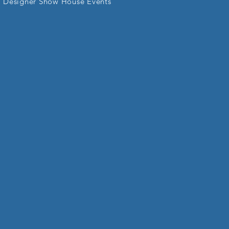
Designer Show House Events