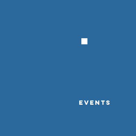
EVENTS