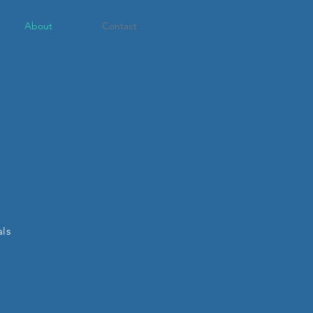
About
Contact
als